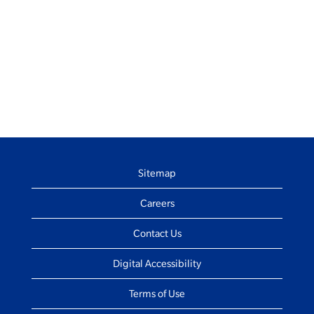
Sitemap
Careers
Contact Us
Digital Accessibility
Terms of Use