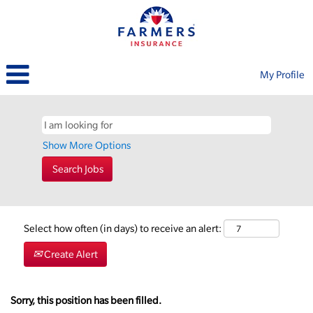
My Profile
Show More Options
Select how often (in days) to receive an alert:
Create Alert
Sorry, this position has been filled.