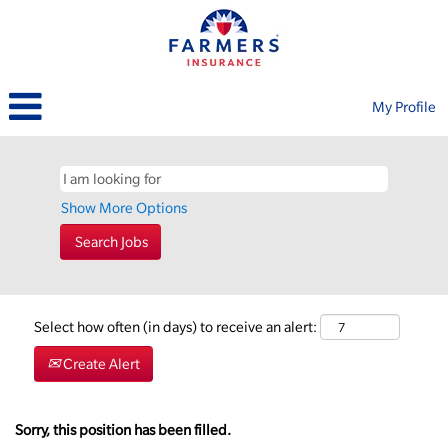
My Profile
Show More Options
Select how often (in days) to receive an alert:
Create Alert
Sorry, this position has been filled.