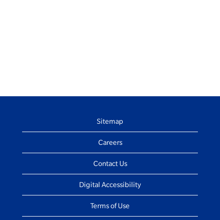
Sitemap
Careers
Contact Us
Digital Accessibility
Terms of Use