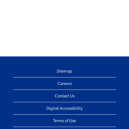
Sitemap
Careers
Contact Us
Digital Accessibility
Terms of Use