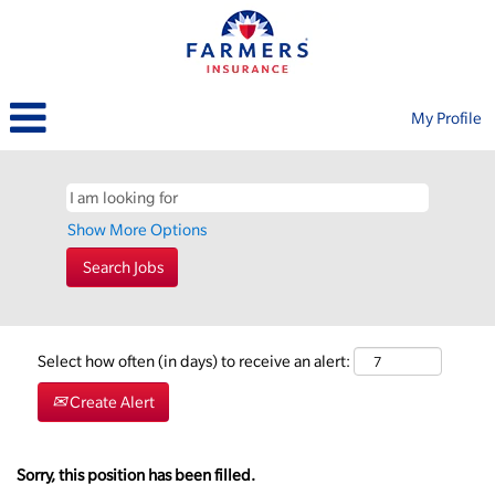
My Profile
Show More Options
Select how often (in days) to receive an alert:
Create Alert
Sorry, this position has been filled.