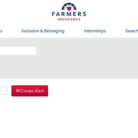
s
Inclusion & Belonging
Internships
Search
Create Alert