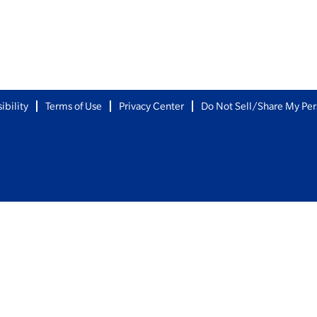
ibility
Terms of Use
Privacy Center
Do Not Sell/Share My Per