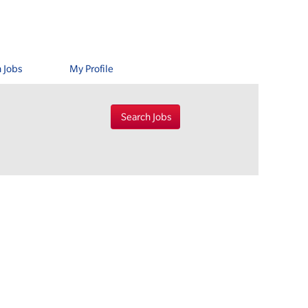
 Jobs
My Profile