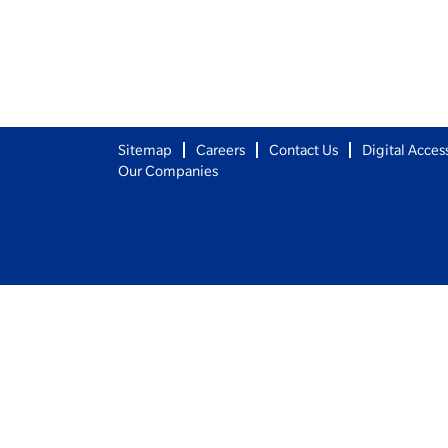
Sitemap
Careers
Contact Us
Digital Access
Our Companies