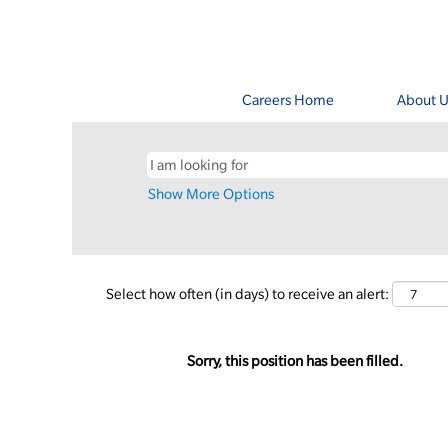
Careers Home
About U
Show More Options
Select how often (in days) to receive an alert:
Sorry, this position has been filled.