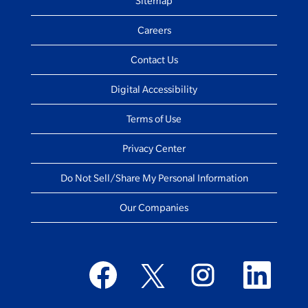
Sitemap
Careers
Contact Us
Digital Accessibility
Terms of Use
Privacy Center
Do Not Sell/Share My Personal Information
Our Companies
O
O
O
O
p
p
p
p
e
e
e
e
n
n
n
n
s
s
s