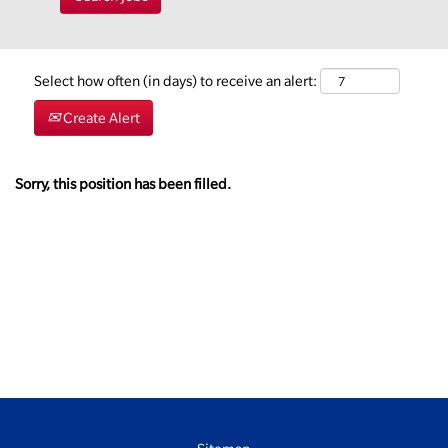
Select how often (in days) to receive an alert:
Create Alert
Sorry, this position has been filled.