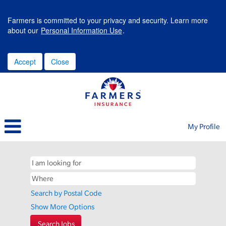
Farmers is committed to your privacy and security. Learn more
about our
Personal Information Use
.
Accept
Close
My Profile
Search by Postal Code
Show More Options