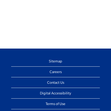
Sitemap
Careers
Contact Us
Digital Accessibility
Terms of Use