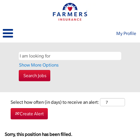
My Profile
Show More Options
Select how often (in days) to receive an alert:
Create Alert
Sorry, this position has been filled.