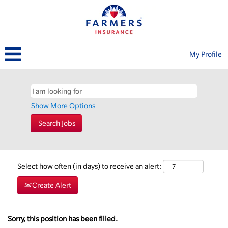
My Profile
Show More Options
Select how often (in days) to receive an alert:
Create Alert
Sorry, this position has been filled.