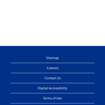
Sitemap
Careers
Contact Us
Digital Accessibility
Terms of Use