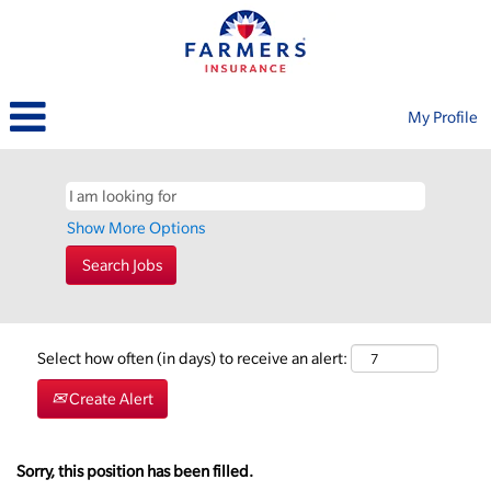
My Profile
Show More Options
Select how often (in days) to receive an alert:
Create Alert
Sorry, this position has been filled.