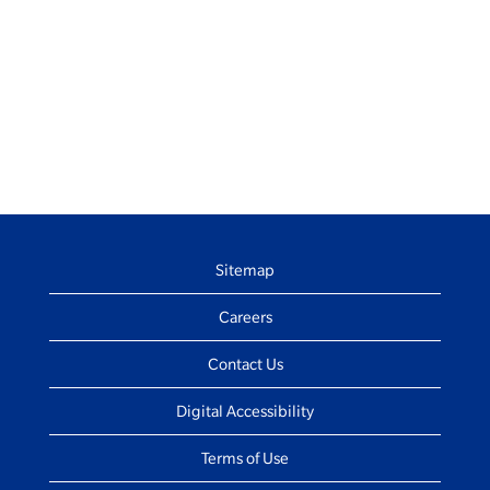
Sitemap
Careers
Contact Us
Digital Accessibility
Terms of Use