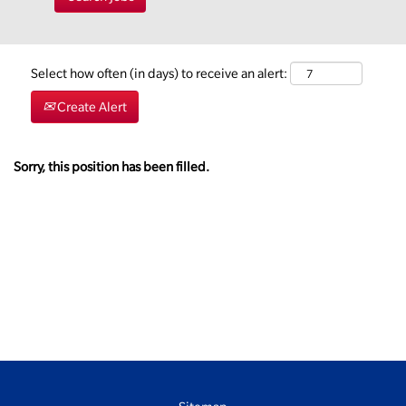
Select how often (in days) to receive an alert:
Create Alert
Sorry, this position has been filled.