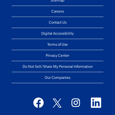
Sitemap
Careers
Contact Us
Digital Accessibility
Terms of Use
Privacy Center
Do Not Sell/Share My Personal Information
Our Companies
O
O
O
O
p
p
p
p
e
e
e
e
n
n
n
n
s
s
s