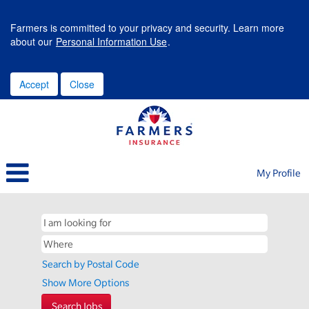
Farmers is committed to your privacy and security. Learn more
about our
Personal Information Use
.
Accept
Close
My Profile
Search by Postal Code
Show More Options