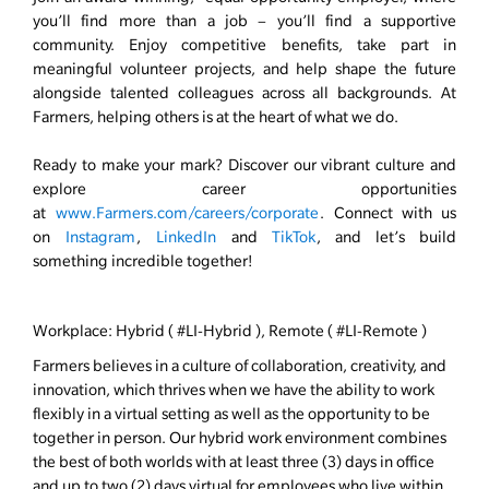
you’ll find more than a job – you’ll find a supportive
community. Enjoy competitive benefits, take part in
meaningful volunteer projects, and help shape the future
alongside talented colleagues across all backgrounds. At
Farmers, helping others is at the heart of what we do.
Ready to make your mark? Discover our vibrant culture and
explore career opportunities
at
www.Farmers.com/careers/corporate
. Connect with us
on
Instagram
,
LinkedIn
and
TikTok
, and let’s build
something incredible together!
Workplace: Hybrid ( #LI-Hybrid ), Remote ( #LI-Remote )
Farmers believes in a culture of collaboration, creativity, and
innovation, which thrives when we have the ability to work
flexibly in a virtual setting as well as the opportunity to be
together in person. Our hybrid work environment combines
the best of both worlds with at least three (3) days in office
and up to two (2) days virtual for employees who live within