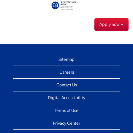
Apply now
Sitemap
Careers
Contact Us
Digital Accessibility
Terms of Use
Privacy Center