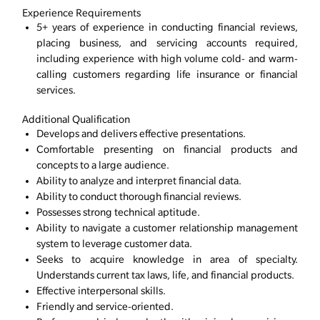
Experience Requirements
5+ years of experience in conducting financial reviews,
placing business, and servicing accounts required,
including experience with high volume cold- and warm-
calling customers regarding life insurance or financial
services.
Additional Qualification
Develops and delivers effective presentations.
Comfortable presenting on financial products and
concepts to a large audience.
Ability to analyze and interpret financial data.
Ability to conduct thorough financial reviews.
Possesses strong technical aptitude.
Ability to navigate a customer relationship management
system to leverage customer data.
Seeks to acquire knowledge in area of specialty.
Understands current tax laws, life, and financial products.
Effective interpersonal skills.
Friendly and service-oriented.