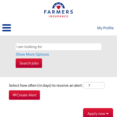
My Profile
Show More Options
Select how often (in days) to receive an alert:
Create Alert
Apply now