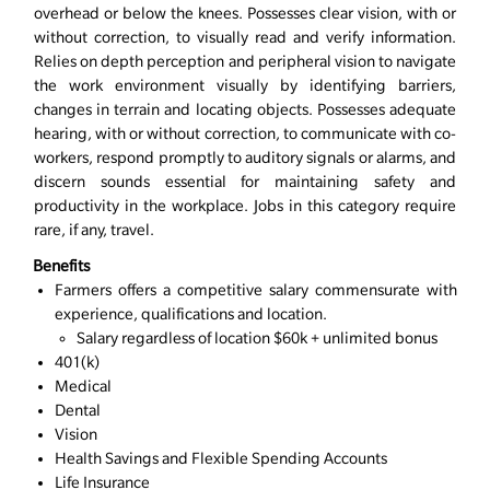
overhead or below the knees. Possesses clear vision, with or
without correction, to visually read and verify information.
Relies on depth perception and peripheral vision to navigate
the work environment visually by identifying barriers,
changes in terrain and locating objects. Possesses adequate
hearing, with or without correction, to communicate with co-
workers, respond promptly to auditory signals or alarms, and
discern sounds essential for maintaining safety and
productivity in the workplace. Jobs in this category require
rare, if any, travel.
Benefits
Farmers offers a competitive salary commensurate with
experience, qualifications and location.
Salary regardless of location $60k + unlimited bonus
401(k)
Medical
Dental
Vision
Health Savings and Flexible Spending Accounts
Life Insurance