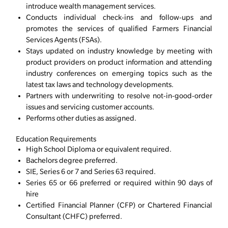
introduce wealth management services.
Conducts individual check-ins and follow-ups and
promotes the services of qualified Farmers Financial
Services Agents (FSAs).
Stays updated on industry knowledge by meeting with
product providers on product information and attending
industry conferences on emerging topics such as the
latest tax laws and technology developments.
Partners with underwriting to resolve not-in-good-order
issues and servicing customer accounts.
Performs other duties as assigned.
Education Requirements
High School Diploma or equivalent required.
Bachelors degree preferred.
SIE, Series 6 or 7 and Series 63 required.
Series 65 or 66 preferred or required within 90 days of
hire
Certified Financial Planner (CFP) or Chartered Financial
Consultant (CHFC) preferred.