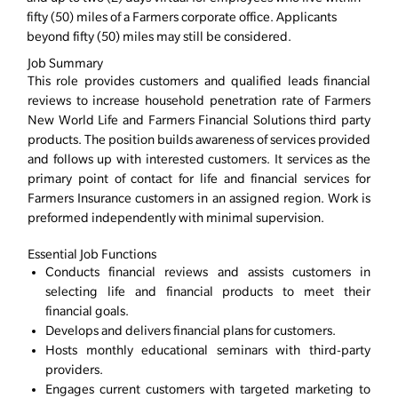
fifty (50) miles of a Farmers corporate office. Applicants
beyond fifty (50) miles may still be considered.
Job Summary
This role provides customers and qualified leads financial
reviews to increase household penetration rate of Farmers
New World Life and Farmers Financial Solutions third party
products. The position builds awareness of services provided
and follows up with interested customers. It services as the
primary point of contact for life and financial services for
Farmers Insurance customers in an assigned region. Work is
preformed independently with minimal supervision.
Essential Job Functions
Conducts financial reviews and assists customers in
selecting life and financial products to meet their
financial goals.
Develops and delivers financial plans for customers.
Hosts monthly educational seminars with third-party
providers.
Engages current customers with targeted marketing to