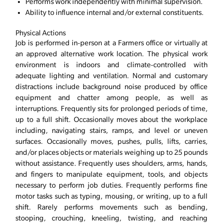
Performs work independently with minimal supervision.
Ability to influence internal and/or external constituents.
Physical Actions
Job is performed in-person at a Farmers office or virtually at
an approved alternative work location. The physical work
environment is indoors and climate-controlled with
adequate lighting and ventilation. Normal and customary
distractions include background noise produced by office
equipment and chatter among people, as well as
interruptions. Frequently sits for prolonged periods of time,
up to a full shift. Occasionally moves about the workplace
including, navigating stairs, ramps, and level or uneven
surfaces. Occasionally moves, pushes, pulls, lifts, carries,
and/or places objects or materials weighing up to 25 pounds
without assistance. Frequently uses shoulders, arms, hands,
and fingers to manipulate equipment, tools, and objects
necessary to perform job duties. Frequently performs fine
motor tasks such as typing, mousing, or writing, up to a full
shift. Rarely performs movements such as bending,
stooping, crouching, kneeling, twisting, and reaching