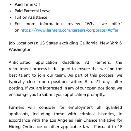
Paid Time Off
Paid Parental Leave
Tuition Assistance
For more information, review “What we offer”
on
https://www.farmers.com/careers/corporate/#offer
Job Location(s): US States excluding California, New York &
Washington
Anticipated application deadline: At Farmers, the
recruitment process is designed to ensure that we find the
best talent to join our team. As part of this process, we
typically close open positions within 8 to 21 days after
posting. If you are interested in any of our open positions, we
encourage you to submit your application promptly.
Farmers will consider for employment all qualified
applicants, including those with criminal histories, in
accordance with the Los Angeles Fair Chance Initiative for
Hiring Ordinance or other applicable law. Pursuant to 18