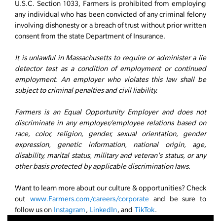
U.S.C. Section 1033, Farmers is prohibited from employing
any individual who has been convicted of any criminal felony
involving dishonesty or a breach of trust without prior written
consent from the state Department of Insurance.
It is unlawful in Massachusetts to require or administer a lie
detector test as a condition of employment or continued
employment. An employer who violates this law shall be
subject to criminal penalties and civil liability.
Farmers is an Equal Opportunity Employer and does not
discriminate in any employer/employee relations based on
race, color, religion, gender, sexual orientation, gender
expression, genetic information, national origin, age,
disability, marital status, military and veteran's status, or any
other basis protected by applicable discrimination laws.
Want to learn more about our culture & opportunities? Check
out
www.Farmers.com/careers/corporate
and be sure to
follow us on
Instagram
,
LinkedIn
, and
TikTok
.