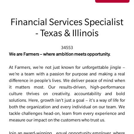
Financial Services Specialist
- Texas & Illinois
34553
We are Farmers – where ambition meets opportunity.
At Farmers, we’re not just known for unforgettable jingle –
we’re a team with a passion for purpose and making a real
difference in people’s lives. We deliver peace of mind when
it matters most. Our results-driven, high-performance
culture thrives on creativity, accountability and bold
solutions. Here, growth isn’t just a goal – it’s a way of life for
both the organization and every individual on our team. We
tackle challenges head-on, learn from every experience and
measure our impact on the customers who trust us.
Join an award-winning, equal opportunity employer, where