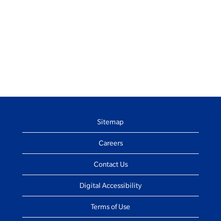
Sitemap
Careers
Contact Us
Digital Accessibility
Terms of Use