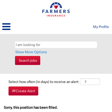
My Profile
Show More Options
Select how often (in days) to receive an alert:
Create Alert
Sorry, this position has been filled.