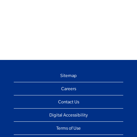
Sitemap
Careers
Contact Us
Digital Accessibility
Terms of Use