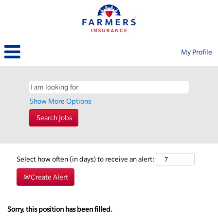
My Profile
Show More Options
Select how often (in days) to receive an alert:
Create Alert
Sorry, this position has been filled.