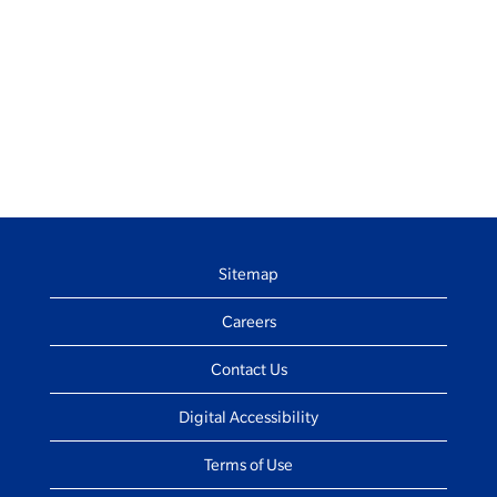
Sitemap
Careers
Contact Us
Digital Accessibility
Terms of Use