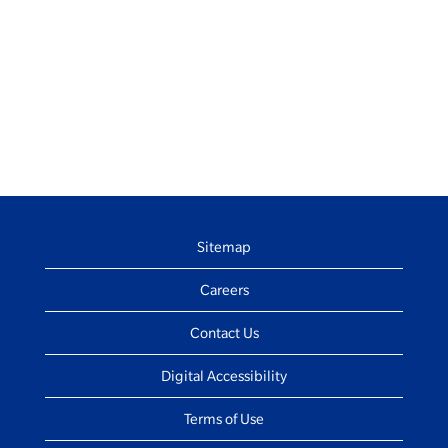
Sitemap
Careers
Contact Us
Digital Accessibility
Terms of Use