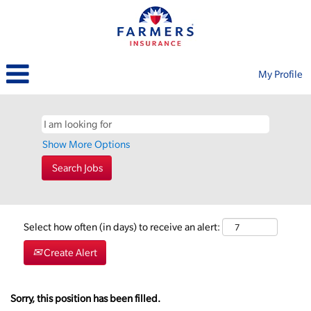
My Profile
Show More Options
Select how often (in days) to receive an alert:
Create Alert
Sorry, this position has been filled.