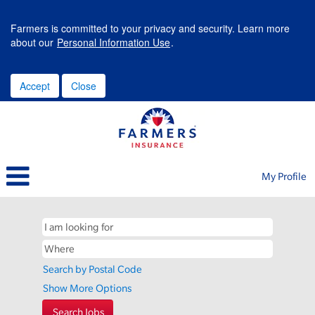
Farmers is committed to your privacy and security. Learn more
about our
Personal Information Use
.
Accept
Close
My Profile
Search by Postal Code
Show More Options