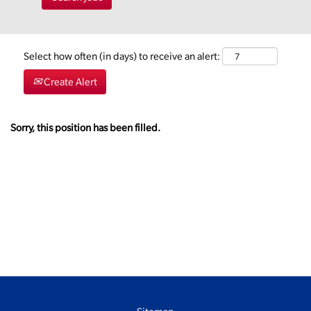
Select how often (in days) to receive an alert:
Create Alert
Sorry, this position has been filled.