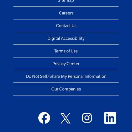
Sitemap
Careers
Contact Us
Digital Accessibility
Terms of Use
Privacy Center
Do Not Sell/Share My Personal Information
Our Companies
O
O
O
O
p
p
p
p
e
e
e
e
n
n
n
n
s
s
s