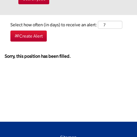
Select how often (in days) to receive an alert:
Create Alert
Sorry, this position has been filled.