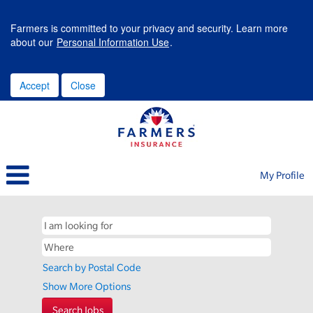
Farmers is committed to your privacy and security. Learn more
about our
Personal Information Use
.
Accept
Close
My Profile
Search by Postal Code
Show More Options