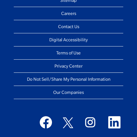
Sitemap
Careers
Contact Us
Digital Accessibility
Terms of Use
Privacy Center
Do Not Sell/Share My Personal Information
Our Companies
O
O
O
O
p
p
p
p
e
e
e
e
n
n
n
n
s
s
s