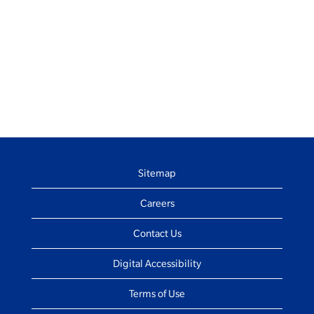
Sitemap
Careers
Contact Us
Digital Accessibility
Terms of Use