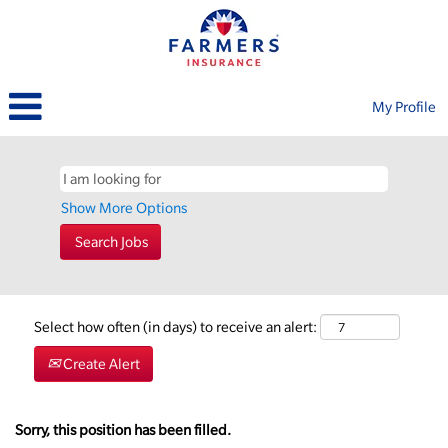
My Profile
Show More Options
Select how often (in days) to receive an alert:
Create Alert
Sorry, this position has been filled.