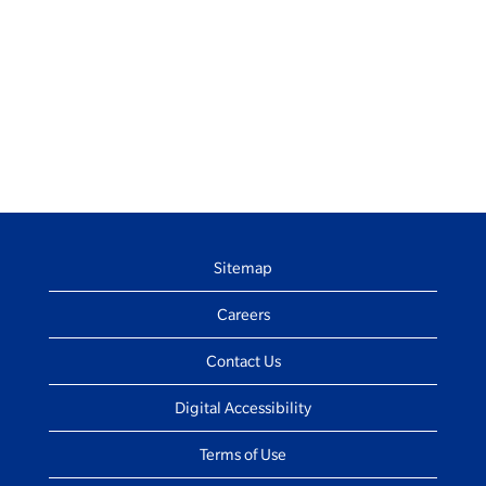
Sitemap
Careers
Contact Us
Digital Accessibility
Terms of Use