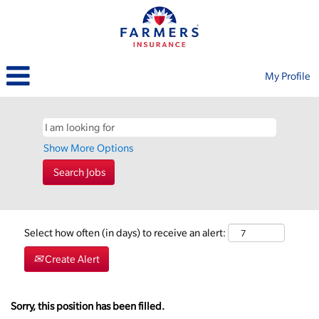
My Profile
Show More Options
Select how often (in days) to receive an alert:
Create Alert
Sorry, this position has been filled.