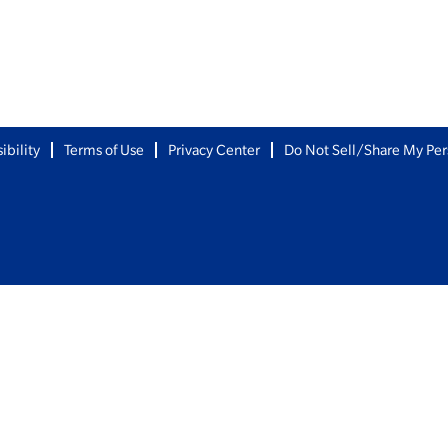
ibility
Terms of Use
Privacy Center
Do Not Sell/Share My Per