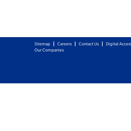
Sitemap
Careers
Contact Us
Digital Access
Our Companies