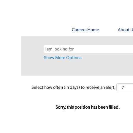
Careers Home
About U
Show More Options
Select how often (in days) to receive an alert:
Sorry, this position has been filled.