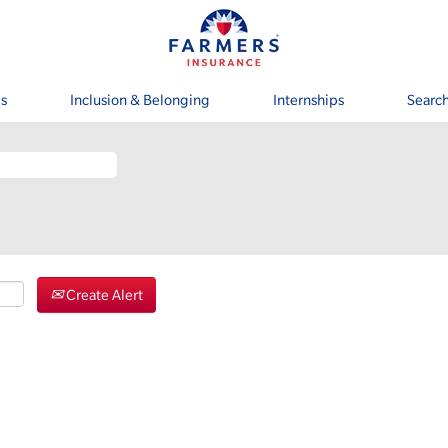
s
Inclusion & Belonging
Internships
Search
Create Alert