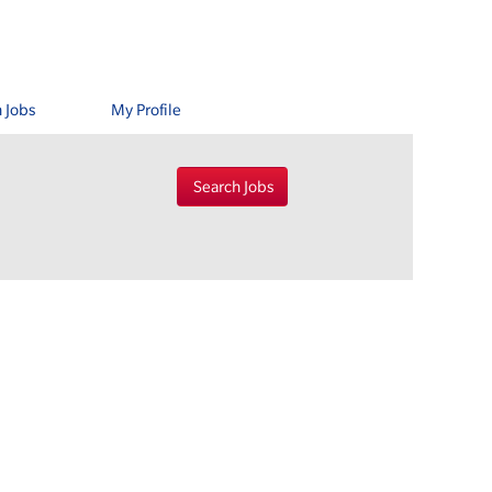
 Jobs
My Profile