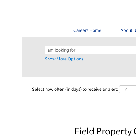
Careers Home
About U
Show More Options
Select how often (in days) to receive an alert:
Field Property 