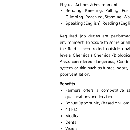
Physical Actions & Environment:
Bending, Kneeling, Pulling, Push
Climbing, Reaching, Standing, Wa
Speaking (English), Reading (Engli
Required job duties are performed
environment. Exposure to some or all
the field: Uncontrolled outside env
levels, Chemicals Chemical/Biologica
Areas considered dangerous, Conditi
system or skin such as fumes, odors, d
poor ventilation.
Benefits
Farmers offers a competitive s
qualifications and location.
Bonus Opportunity (based on Comp
401(k)
Medical
Dental
Vision