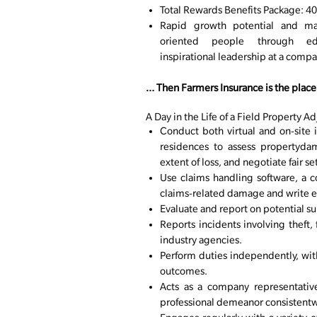
Total Rewards Benefits Package: 401
Rapid growth potential and ma
oriented people through edu
inspirational leadership at a comp
… Then Farmers Insurance is the place 
A Day in the Life of a Field Property Ad
Conduct both virtual and on-site i
residences to assess propertydam
extent of loss, and negotiate fair s
Use claims handling software, a 
claims-related damage and write e
Evaluate and report on potential s
Reports incidents involving theft, 
industry agencies.
Perform duties independently, wi
outcomes.
Acts as a company representative
professional demeanor consistent