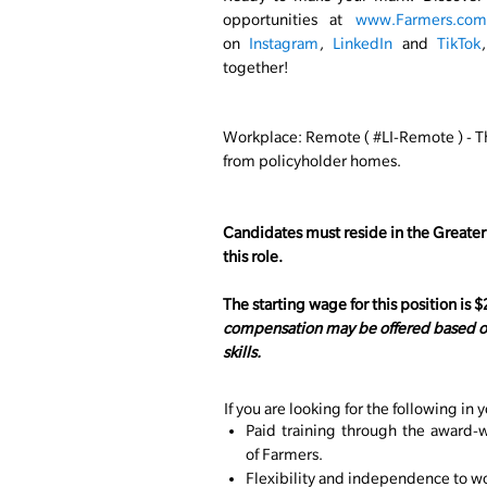
opportunities at
www.Farmers.com/
on
Instagram
,
LinkedIn
and
TikTok
together!
Workplace: Remote ( #LI-Remote ) -
T
from policyholder homes.
Candidates must reside in the Greater
this role.
The starting wage for this position is 
compensation may be offered based on
skills.
If you are looking for the following in y
Paid training through the award-w
of Farmers.
Flexibility and independence to wor