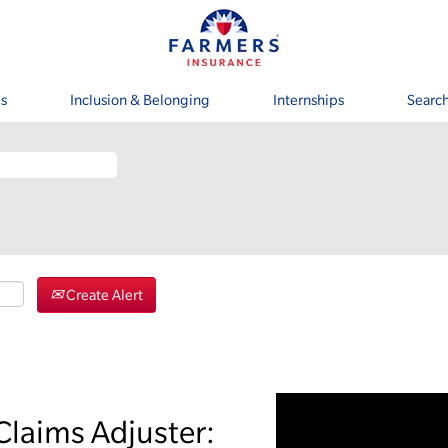
s
Inclusion & Belonging
Internships
Search
Create Alert
Claims Adjuster: