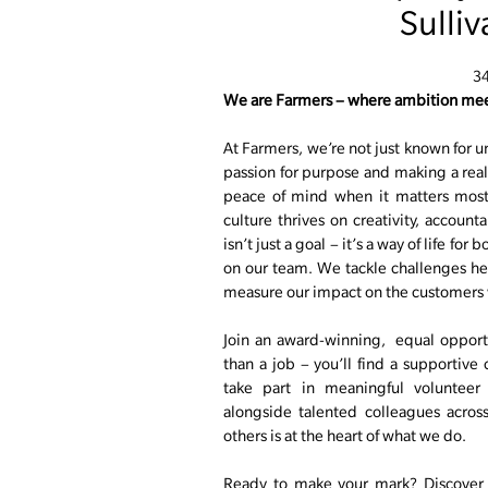
Sulli
3
We are Farmers – where ambition mee
At Farmers, we’re not just known for u
passion for purpose and making a real 
peace of mind when it matters most.
culture thrives on creativity, account
isn’t just a goal – it’s a way of life fo
on our team. We tackle challenges he
measure our impact on the customers 
Join an award-winning, equal opport
than a job – you’ll find a supportive
take part in meaningful volunteer
alongside talented colleagues acros
others is at the heart of what we do.
Ready to make your mark? Discover o