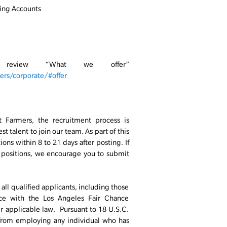
ing Accounts
, review “What we offer”
rs/corporate/#offer
t Farmers, the recruitment process is
t talent to join our team. As part of this
ons within 8 to 21 days after posting. If
n positions, we encourage you to submit
ll qualified applicants, including those
ance with the Los Angeles Fair Chance
er applicable law. Pursuant to 18 U.S.C.
 from employing any individual who has