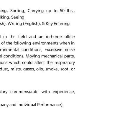
ing, Sorting, Carrying up to 50 lbs.,
lking, Seeing
sh), Writing (English), & Key Entering
 in the field and an in-home office
 of the following environments when in
ironmental conditions, Excessive noise
l conditions, Moving mechanical parts,
ons which could affect the respiratory
ust, mists, gases, oils, smoke, soot, or
alary commensurate with experience,
any and Individual Performance)