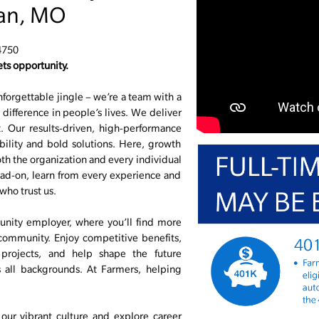
van, MO
4750
ts opportunity.
nforgettable jingle – we’re a team with a
difference in people’s lives. We deliver
 Our results-driven, high-performance
ability and bold solutions. Here, growth
r both the organization and every individual
ad-on, learn from every experience and
who trust us.
unity employer, where you’ll find more
 community. Enjoy competitive benefits,
 projects, and help shape the future
s all backgrounds. At Farmers, helping
ur vibrant culture and explore career