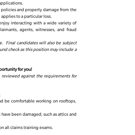
pplications.
e policies and property damage from the
applies to a particular loss.
njoy interacting with a wide variety of
laimants, agents, witnesses, and fraud
le.
Final candidates will also be subject
nd check as this position may include a
portunity for you!
e reviewed against the requirements for
:
nd be comfortable working on rooftops,
t have been damaged; such as attics and
 all claims training exams.