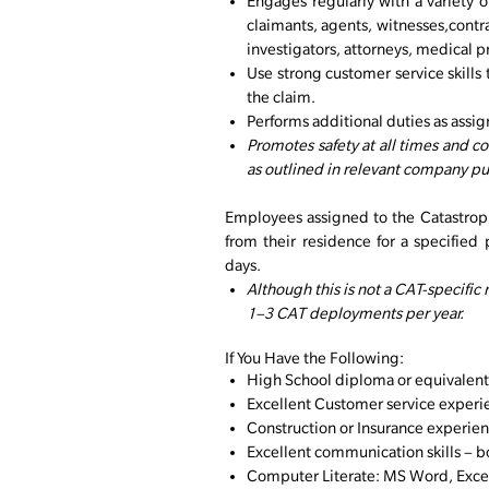
Engages regularly with a variety o
claimants, agents, witnesses,contr
investigators, attorneys, medical p
Use strong customer service skills 
the claim.
Performs additional duties as assi
Promotes safety at all times and 
as outlined in relevant company p
Employees assigned to the Catastroph
from their residence for a specified 
days.
Although this is not a CAT-specific
1–3 CAT deployments per year.
If You Have the Following:
High School diploma or equivalent
Excellent Customer service experie
Construction or Insurance experien
Excellent communication skills – bo
Computer Literate: MS Word, Excel