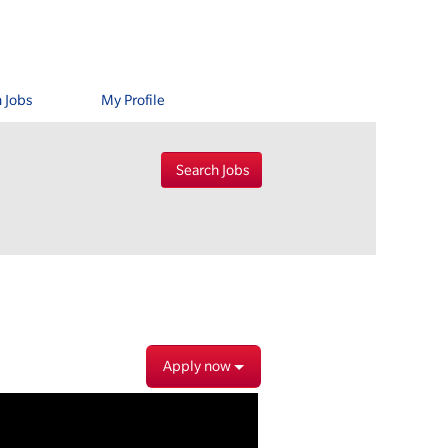
 Jobs
My Profile
Apply now