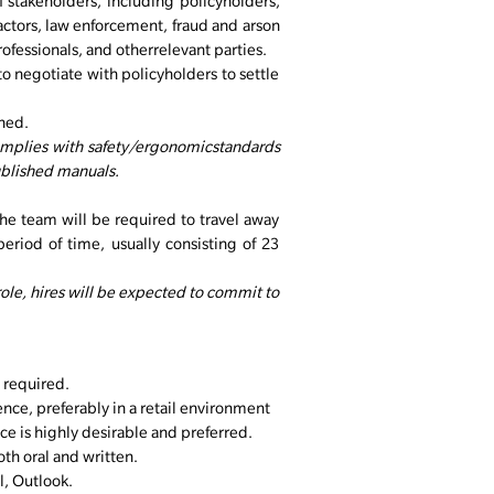
f stakeholders, including policyholders,
actors, law enforcement, fraud and arson
rofessionals, and otherrelevant parties.
to negotiate with policyholders to settle
gned.
complies with safety/ergonomicstandards
ublished manuals.
e team will be required to travel away
period of time, usually consisting of 23
 role, hires will be expected to commit to
 required.
nce, preferably in a retail environment
ce is highly desirable and preferred.
th oral and written.
, Outlook.