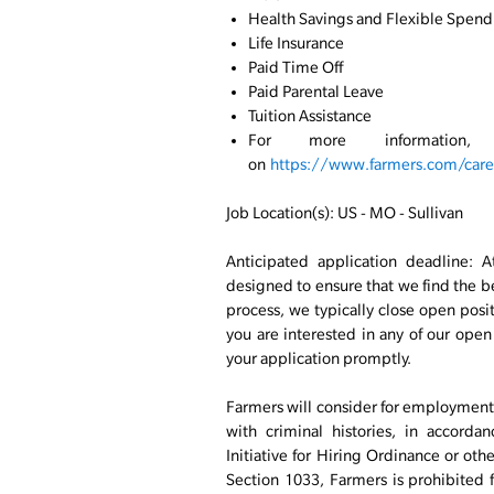
Health Savings and Flexible Spend
Life Insurance
Paid Time Off
Paid Parental Leave
Tuition Assistance
For more information
on
https://www.farmers.com/caree
Job Location(s): US - MO - Sullivan
Anticipated application deadline: A
designed to ensure that we find the bes
process, we typically close open positi
you are interested in any of our ope
your application promptly.
Farmers will consider for employment a
with criminal histories, in accord
Initiative for Hiring Ordinance or oth
Section 1033, Farmers is prohibited