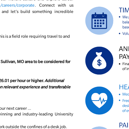
careers/corporate
. Connect with us
, and let’s build something incredible
his is a field role requiring travel to and
 Sullivan, MO area to be considered for
$26.01 per hour or higher.
Additional
 relevant experience and transferable
our next career ...
inning and industry-leading University
k outside the confines of a desk job.