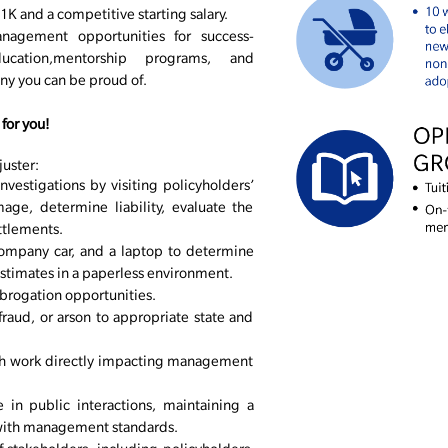
K and a competitive starting salary.
nagement opportunities for success-
cation,mentorship programs, and
any you can be proud of.
for you!
juster:
nvestigations by visiting policyholders’
age, determine liability, evaluate the
ettlements.
company car, and a laptop to determine
stimates in a paperless environment.
ubrogation opportunities.
fraud, or arson to appropriate state and
th work directly impacting management
 in public interactions, maintaining a
with management standards.