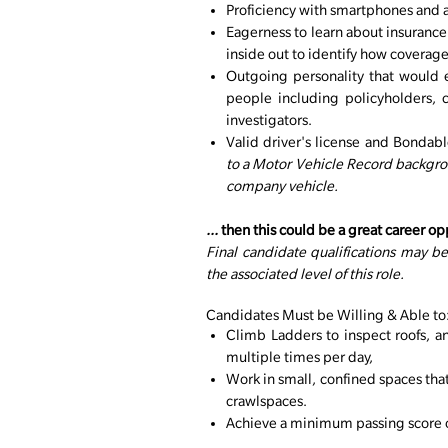
Proficiency with smartphones and a
Eagerness to learn about insuranc
inside out to identify how coverage 
Outgoing personality that would e
people including policyholders, c
investigators.
Valid driver's license and Bondab
to a Motor Vehicle Record backgrou
company vehicle.
...
then this could be a great career op
Final candidate qualifications may b
the associated level of this role.
Candidates Must be Willing & Able to
Climb Ladders to inspect roofs, a
multiple times per day,
Work in small, confined spaces tha
crawlspaces.
Achieve a minimum passing score on