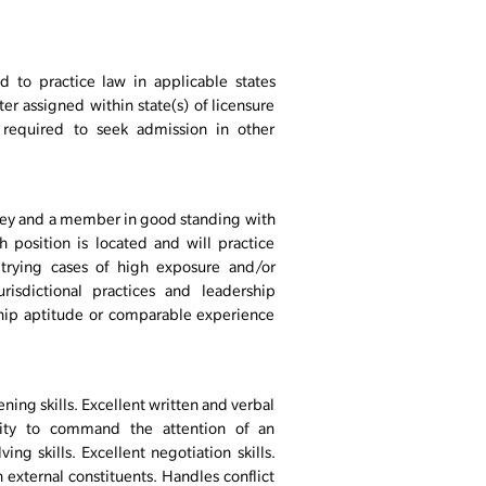
d to practice law in applicable states
r assigned within state(s) of licensure
required to seek admission in other
orney and a member in good standing with
h position is located and will practice
trying cases of high exposure and/or
urisdictional practices and leadership
hip aptitude or comparable experience
ing skills. Excellent written and verbal
lity to command the attention of an
g skills. Excellent negotiation skills.
 external constituents. Handles conflict