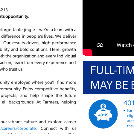
4213
ts opportunity.
nforgettable jingle – we’re a team with a
difference in people’s lives. We deliver
 Our results-driven, high-performance
ability and bold solutions. Here, growth
r both the organization and every individual
ad-on, learn from every experience and
who trust us.
unity employer, where you’ll find more
 community. Enjoy competitive benefits,
 projects, and help shape the future
s all backgrounds. At Farmers, helping
ur vibrant culture and explore career
careers/corporate
. Connect with us