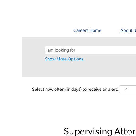
Careers Home
About U
Show More Options
Select how often (in days) to receive an alert:
Supervising Atto