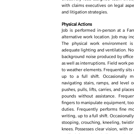
with claims executives on legal asp
and litigation strategies.
Physical Actions
Job is performed in-person at a Farm
alternative work location. Job may in
The physical work environment is 
adequate lighting and ventilation. No
background noise produced by offic
as well as interruptions. Field work 
to weather elements. Frequently sits 
up to a full shift. Occasionally 
navigating stairs, ramps, and level 
pushes, pulls, lifts, carries, and plac
pounds without assistance. Frequen
fingers to manipulate equipment, tool
duties. Frequently performs fine mo
writing, up to a full shift. Occasion
stooping, crouching, kneeling, twist
knees. Possesses clear vision, with or