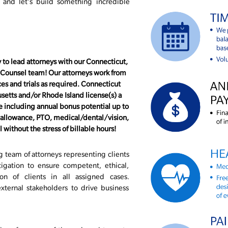
, and let’s build something incredible
 to lead attorneys with our Connecticut,
 Counsel team! Our attorneys work from
s and trials as required. Connecticut
usetts and/or Rhode Island license(s) a
 including annual bonus potential up to
o allowance, PTO, medical/dental/vision,
without the stress of billable hours!
 team of attorneys representing clients
itigation to ensure competent, ethical,
ion of clients in all assigned cases.
xternal stakeholders to drive business