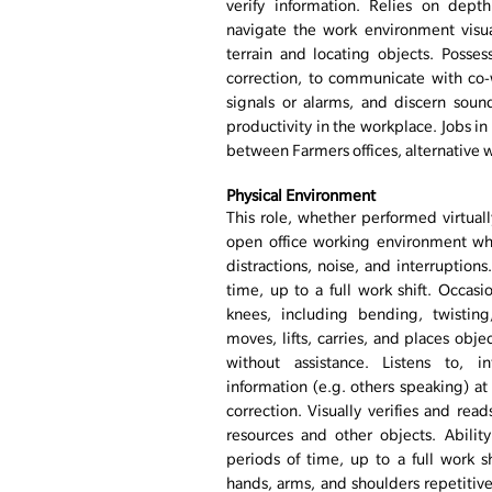
verify information. Relies on dept
navigate the work environment visual
terrain and locating objects. Posse
correction, to communicate with co-
signals or alarms, and discern sound
productivity in the workplace. Jobs in
between Farmers offices, alternative wo
Physical Environment
This role, whether performed virtually
open office working environment wh
distractions, noise, and interruptions
time, up to a full work shift. Occas
knees, including bending, twisting
moves, lifts, carries, and places ob
without assistance. Listens to, in
information (e.g. others speaking) at
correction. Visually verifies and read
resources and other objects. Abili
periods of time, up to a full work shi
hands, arms, and shoulders repetitive