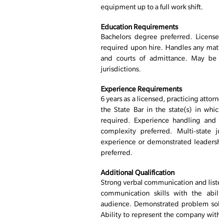
equipment up to a full work shift.
Education Requirements
Bachelors degree preferred. License
required upon hire. Handles any matte
and courts of admittance. May be 
jurisdictions.
Experience Requirements
6 years as a licensed, practicing att
the State Bar in the state(s) in whic
required. Experience handling and 
complexity preferred. Multi-state j
experience or demonstrated leaders
preferred.
Additional Qualification
Strong verbal communication and listen
communication skills with the abi
audience. Demonstrated problem solvin
Ability to represent the company with