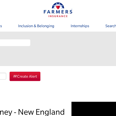
s
Inclusion & Belonging
Internships
Search
Create Alert
rney - New England