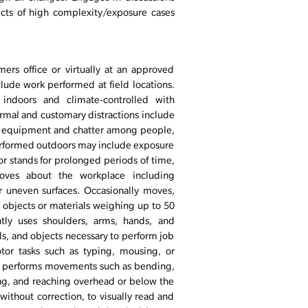
ects of high complexity/exposure cases
ers office or virtually at an approved
clude work performed at field locations.
indoors and climate-controlled with
rmal and customary distractions include
e equipment and chatter among people,
performed outdoors may include exposure
or stands for prolonged periods of time,
moves about the workplace including
or uneven surfaces. Occasionally moves,
es objects or materials weighing up to 50
tly uses shoulders, arms, hands, and
s, and objects necessary to perform job
tor tasks such as typing, mousing, or
ally performs movements such as bending,
ing, and reaching overhead or below the
 without correction, to visually read and