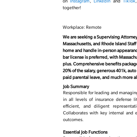
on
Instagram
,
LinkedIn
and
TikTok
together!
Workplace: Remote
( #LI-Remote )
We are seeking a Supervising Attorney
Massachusetts, and Rhode Island Staff
home and handle in-person appearance
bar license is preferred, with Massach
plus. Comprehensive benefits package
20% of the salary, generous 401k, aut
paid
parental
leave, and much more all 
Job Summary
Responsible for leading and managing
in all levels of insurance defense l
efficient, and diligent representat
Collaborates with key internal and e
outcomes.
Essential Job Functions