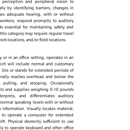
h perception and peripheral vision to
ly by identifying barriers, changes in
sses adequate hearing, with or without
workers, respond promptly to auditory
s essential for maintaining safety and
 this category may require regular travel
rk locations, and/or field locations.
 or in an office setting, operates in an
ich will include normal and customary
. Sits or stands for extended periods of
ionally reaches overhead and below the
, pulling, and stooping. Occasionally
jects and supplies weighing 0-10 pounds
terprets, and differentiates auditory
 normal speaking levels with or without
s information. Visually locates material,
ty to operate a computer for extended
ft. Physical dexterity sufficient to use
ly to operate keyboard and other office