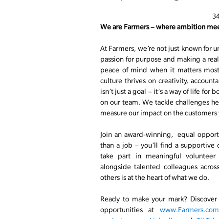
3
We are Farmers – where ambition mee
At Farmers, we’re not just known for u
passion for purpose and making a real 
peace of mind when it matters most.
culture thrives on creativity, account
isn’t just a goal – it’s a way of life fo
on our team. We tackle challenges he
measure our impact on the customers 
Join an award-winning, equal opport
than a job – you’ll find a supportive
take part in meaningful volunteer
alongside talented colleagues acros
others is at the heart of what we do.
Ready to make your mark? Discover o
opportunities at
www.Farmers.com/