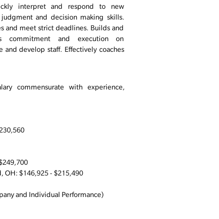
uickly interpret and respond to new
 judgment and decision making skills.
es and meet strict deadlines. Builds and
ills commitment and execution on
re and develop staff. Effectively coaches
alary commensurate with experience,
$230,560
 $249,700
 OH: $146,925 - $215,490
any and Individual Performance)