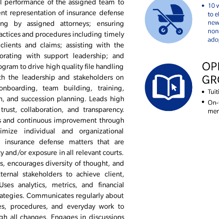
l performance of the assigned team to
nt representation of insurance defense
ling by assigned attorneys; ensuring
actices and procedures including timely
lients and claims; assisting with the
borating with support leadership; and
ogram to drive high quality file handling
ith the leadership and stakeholders on
onboarding, team building, training,
, and succession planning. Leads high
rust, collaboration, and transparency.
ls and continuous improvement through
ize individual and organizational
 insurance defense matters that are
 and/or exposure in all relevant courts.
s, encourages diversity of thought, and
ernal stakeholders to achieve client,
es analytics, metrics, and financial
trategies. Communicates regularly about
ies, procedures, and everyday work to
gh all changes. Engages in discussions