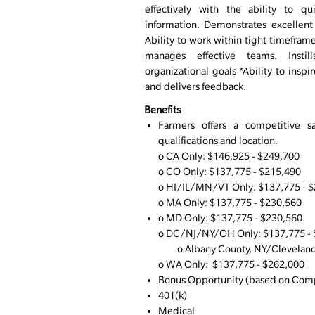
effectively with the ability to q
information. Demonstrates excellent
Ability to work within tight timefram
manages effective teams. Inst
organizational goals *Ability to inspi
and delivers feedback.
Benefits
Farmers offers a competitive s
qualifications and location.
o CA Only: $146,925 - $249,700
o CO Only: $137,775 - $215,490
o
HI/IL/MN/VT Only: $137,775 - 
o MA Only: $137,775 - $230,560
o MD Only: $137,775 - $230,560
o DC/NJ/NY/OH Only: $137,775 -
o Albany County, NY/Cleveland,
o WA Only: $137,775 - $262,000
Bonus Opportunity (based on Comp
401(k)
Medical