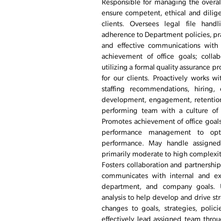
Responsible for managing the overal
ensure competent, ethical and dilige
clients. Oversees legal file hand
adherence to Department policies, pr
and effective communications with c
achievement of office goals; colla
utilizing a formal quality assurance pr
for our clients. Proactively works w
staffing recommendations, hiring, 
development, engagement, retention
performing team with a culture of t
Promotes achievement of office goa
performance management to optim
performance. May handle assigned
primarily moderate to high complexity
Fosters collaboration and partnership
communicates with internal and ext
department, and company goals. Us
analysis to help develop and drive s
changes to goals, strategies, polic
effectively lead assigned team throu