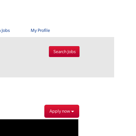
 Jobs
My Profile
Apply now