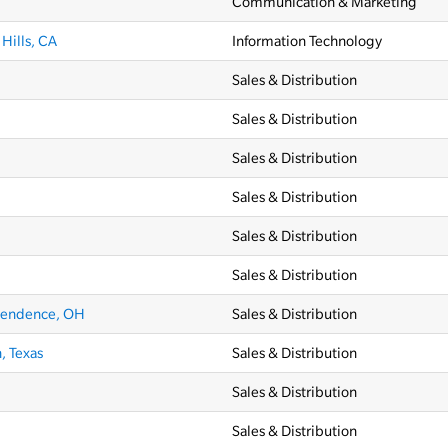
Communication & Marketing
Hills, CA
Information Technology
Sales & Distribution
Sales & Distribution
Sales & Distribution
Sales & Distribution
Sales & Distribution
Sales & Distribution
pendence, OH
Sales & Distribution
, Texas
Sales & Distribution
Sales & Distribution
Sales & Distribution