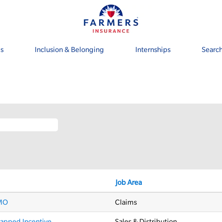
s
Inclusion & Belonging
Internships
Search
rrent
ge)
Job Area
 MO
Claims
capped Incentive
Sales & Distribution