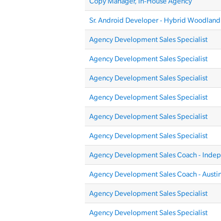
Copy Manager, In-House Agency
Sr. Android Developer - Hybrid Woodland 
Agency Development Sales Specialist
Agency Development Sales Specialist
Agency Development Sales Specialist
Agency Development Sales Specialist
Agency Development Sales Specialist
Agency Development Sales Specialist
Agency Development Sales Coach - Inde
Agency Development Sales Coach - Austin
Agency Development Sales Specialist
Agency Development Sales Specialist