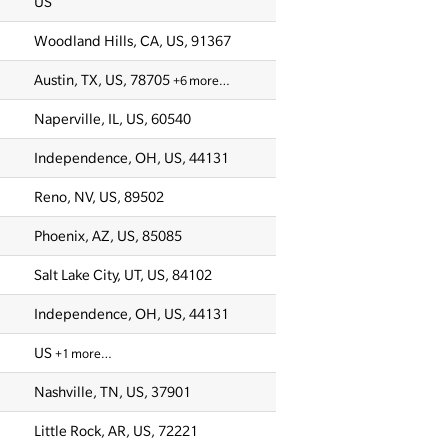
US
Woodland Hills, CA, US, 91367
Austin, TX, US, 78705
+6 more…
Naperville, IL, US, 60540
Independence, OH, US, 44131
Reno, NV, US, 89502
Phoenix, AZ, US, 85085
Salt Lake City, UT, US, 84102
Independence, OH, US, 44131
US
+1 more…
Nashville, TN, US, 37901
Little Rock, AR, US, 72221