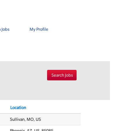
 Jobs
My Profile
Location
Sullivan, MO, US
Phoenix, AZ, US, 85085