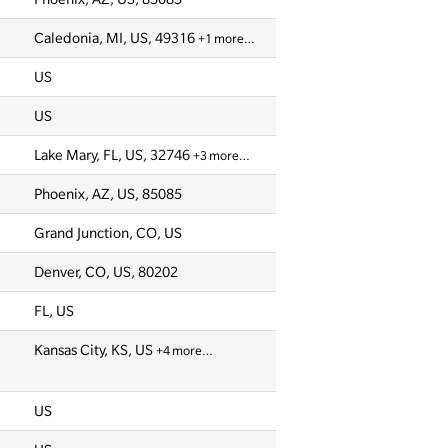
Caledonia, MI, US, 49316
+1 more…
US
US
Lake Mary, FL, US, 32746
+3 more…
Phoenix, AZ, US, 85085
Grand Junction, CO, US
Denver, CO, US, 80202
FL, US
Kansas City, KS, US
+4 more…
US