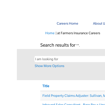
Careers Home
About U
(cu
Home
|
at Farmers Insurance Careers
pa
Search results for
"".
Show More Options
Title
Field Property Claims Adjuster: Sullivan,
Inbound Sales Consultant - Base Pay + Un