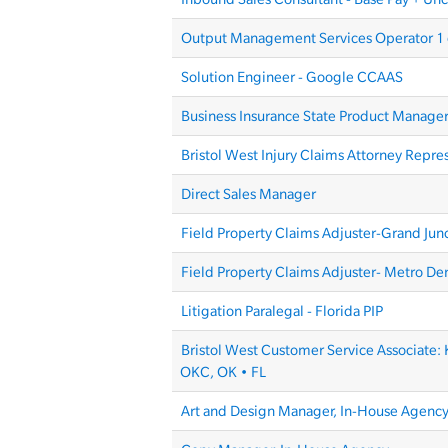
Output Management Services Operator 1 
Solution Engineer - Google CCAAS
Business Insurance State Product Manage
Bristol West Injury Claims Attorney Repre
Direct Sales Manager
Field Property Claims Adjuster-Grand Jun
Field Property Claims Adjuster- Metro De
Litigation Paralegal - Florida PIP
Bristol West Customer Service Associate: 
OKC, OK • FL
Art and Design Manager, In-House Agenc