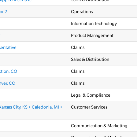
or 2
Operations
Information Technology
r
Product Management
sentative
Claims
Sales & Distribution
ction, CO
Claims
nver, CO
Claims
Legal & Compliance
Kansas City, KS • Caledonia, MI •
Customer Services
y
Communication & Marketing